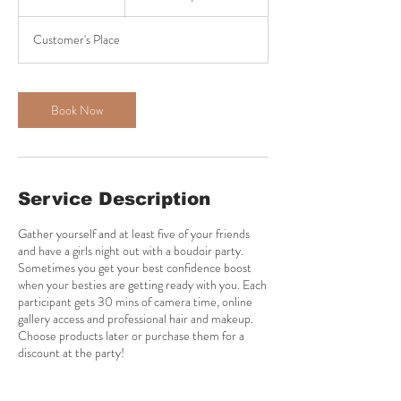
h
r
Customer's Place
Book Now
Service Description
Gather yourself and at least five of your friends
and have a girls night out with a boudoir party.
Sometimes you get your best confidence boost
when your besties are getting ready with you. Each
participant gets 30 mins of camera time, online
gallery access and professional hair and makeup.
Choose products later or purchase them for a
discount at the party!