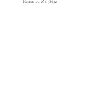
Hernando, MS 38632
Contact Us