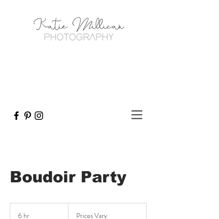
Boudoir Party
Prices
Vary
6 hr
6
Prices Vary