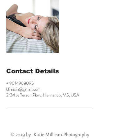
Contact Details
+ 9014968095
kfrassin@gmail.com
2134 Jefferson Pkwy, Hernando, MS, USA
© 2019 by Katie Millican Photography