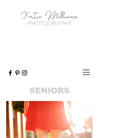
SENIORS