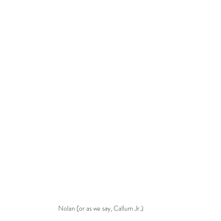
Nolan (or as we say, Callum Jr.)