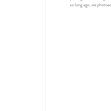
so long ago, we photoe