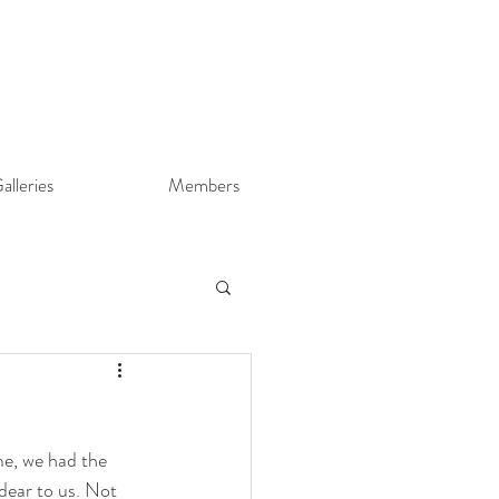
alleries
Members
me, we had the 
ear to us. Not 