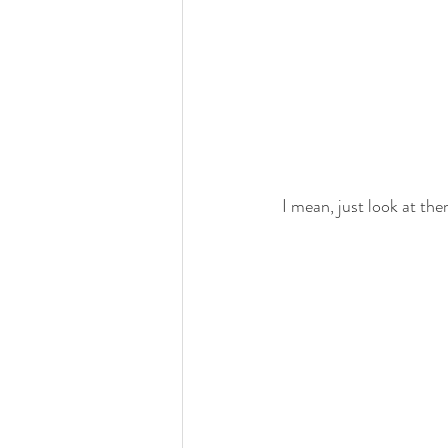
I mean, just look at them