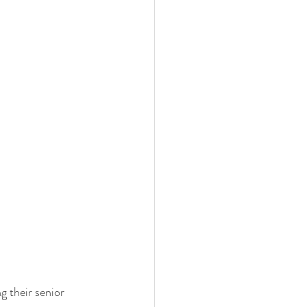
 their senior 