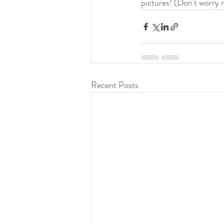
pictures! (Don't worry 
Recent Posts