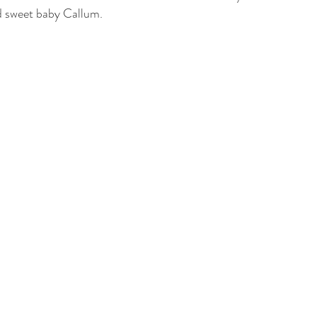
d sweet baby Callum. 