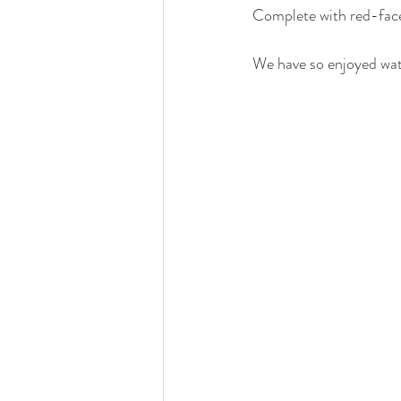
Complete with red-faced
We have so enjoyed watc