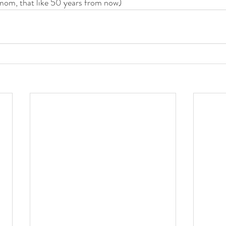
mom, that like 50 years from now) 