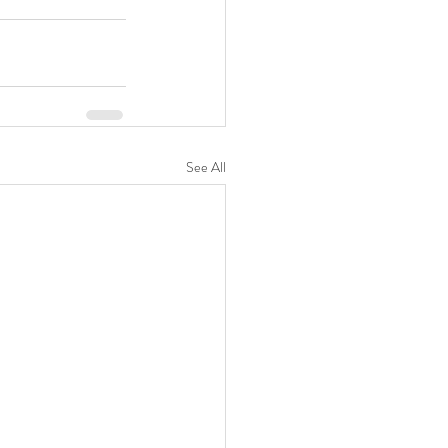
See All