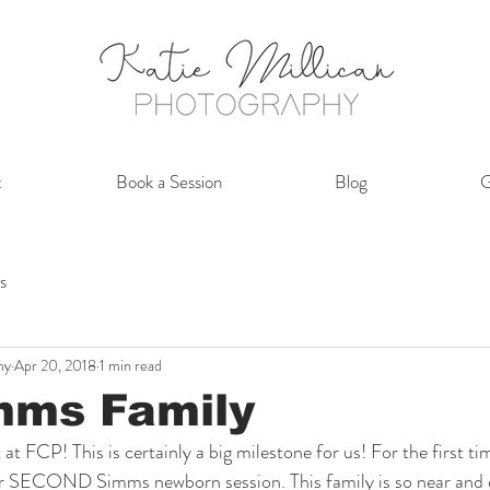
t
Book a Session
Blog
G
s
hy
Apr 20, 2018
1 min read
mms Family
t FCP! This is certainly a big milestone for us! For the first ti
our SECOND Simms newborn session. This family is so near and d