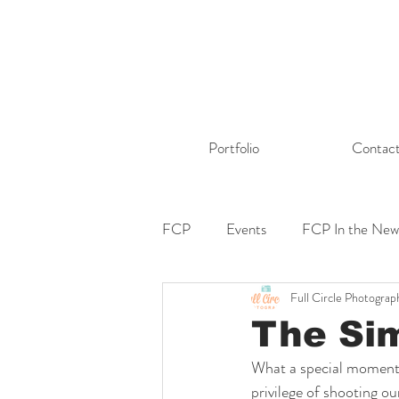
Portfolio
Contac
FCP
Events
FCP In the New
Full Circle Photograp
The Si
What a special moment a
privilege of shooting 