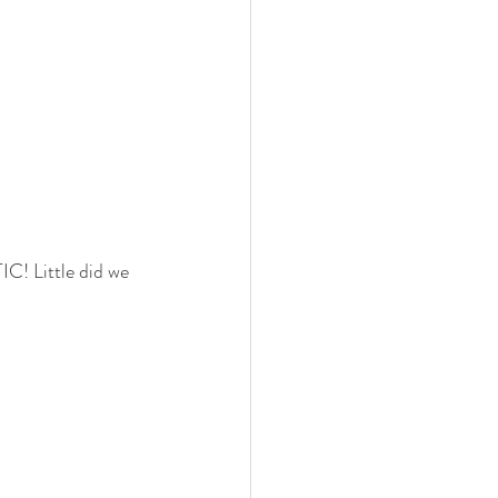
C! Little did we 