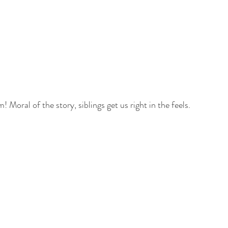
! Moral of the story, siblings get us right in the feels. 