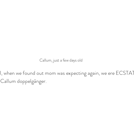
Callum, just a few days old
ell, when we found out mom was expecting again, we ere ECSTATI
 Callum doppelgänger. 