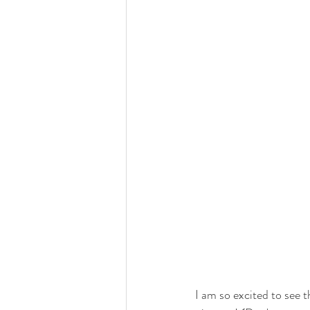
I am so excited to see 