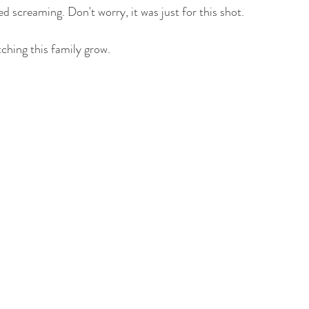
 screaming. Don't worry, it was just for this shot. 
hing this family grow. 