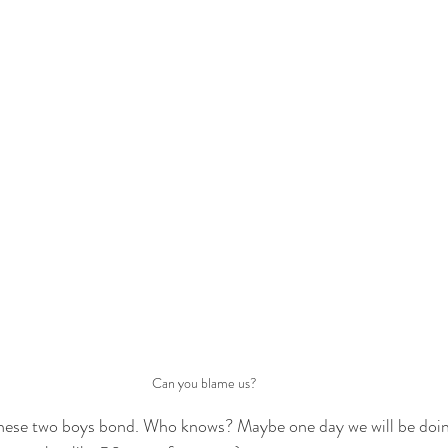
Can you blame us?
these two boys bond. Who knows? Maybe one day we will be doing