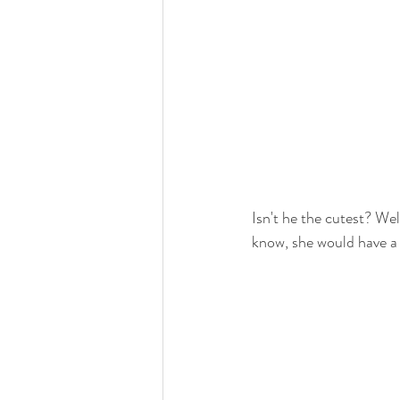
Isn't he the cutest? W
know, she would have a