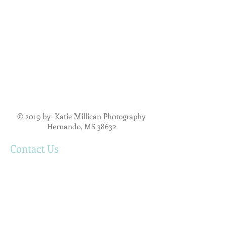
© 2019 by Katie Millican Photography
Hernando, MS 38632
Contact Us