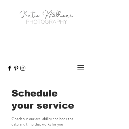
Schedule
your service
Check out our availability and book the
date and time that works for you